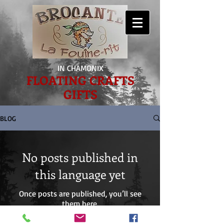
IN CHAMONIX
FLOATING CRAFTS
GIFTS
BLOG
No posts published in
this language yet
Once posts are published, you’ll see
them here.